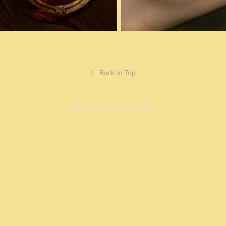
↑
Back to Top
Powered by
Adobe Portfolio