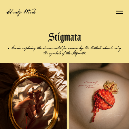
Claudy Woods
Stigmata
A series exploring the shame created for women by the Catholic church using
the symbols of the Stigmata.