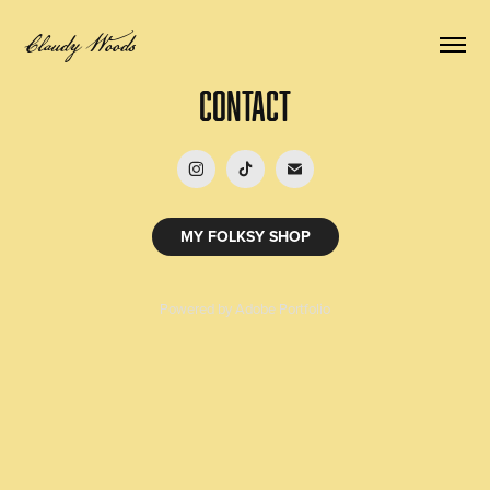
Claudy Woods
Contact
MY FOLKSY SHOP
Powered by
Adobe Portfolio