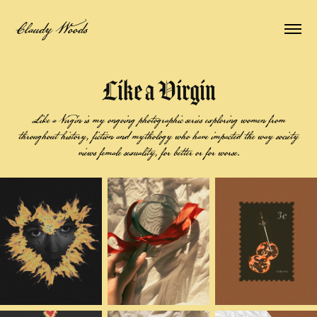
Claudy Woods
Like a Virgin
Like a Virgin is my ongoing photographic series exploring women from
throughout history, fiction and mythology who have impacted the way society
views female sexuality, for better or for worse.