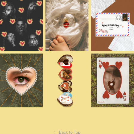
↑
Back to Top